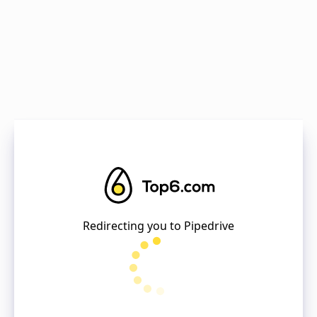
Redirecting you to
Pipedrive