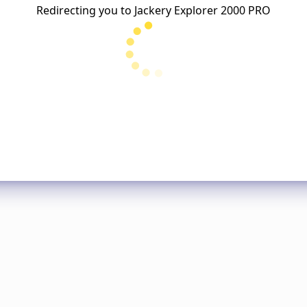
Redirecting you to
Jackery Explorer 2000 PRO