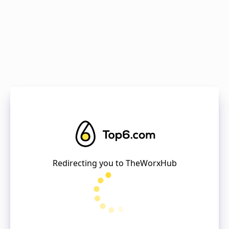
Redirecting you to
TheWorxHub