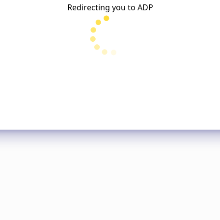
Redirecting you to
ADP