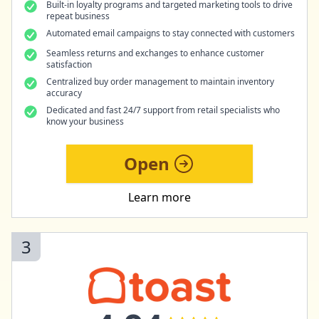
Built-in loyalty programs and targeted marketing tools to drive
repeat business
Automated email campaigns to stay connected with customers
Seamless returns and exchanges to enhance customer
satisfaction
Centralized buy order management to maintain inventory
accuracy
Dedicated and fast 24/7 support from retail specialists who
know your business
Open
Learn more
3