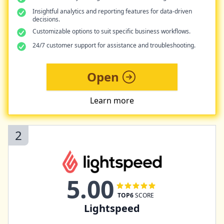
Insightful analytics and reporting features for data-driven
decisions.
Customizable options to suit specific business workflows.
24/7 customer support for assistance and troubleshooting.
Open
Learn more
2
5.00
TOP6
SCORE
Lightspeed