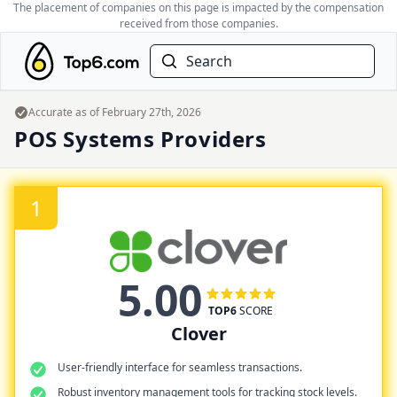
The placement of companies on this page is impacted by the compensation
received from those companies.
Search
Accurate as of
February 27th, 2026
POS Systems Providers
1
5.00
TOP6
SCORE
Clover
User-friendly interface for seamless transactions.
Robust inventory management tools for tracking stock levels.