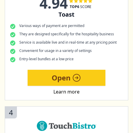
4.94
TOP6
SCORE
Toast
Various ways of payment are permitted
They are designed specifically for the hospitality business
Service is available live and in real-time at any pricing point
Convenient for usage in a variety of settings
Entry-level bundles at a low price
Open
Learn more
4