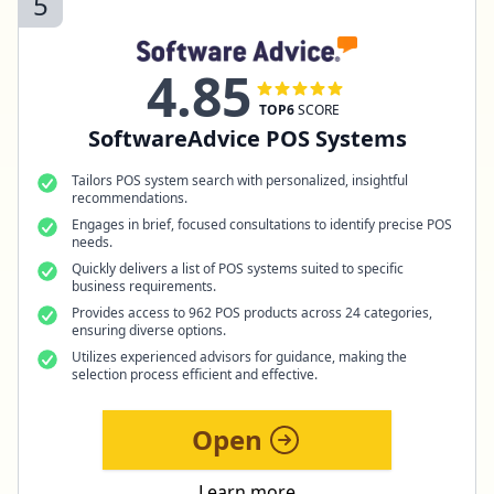
5
4.85
TOP6
SCORE
SoftwareAdvice POS Systems
Tailors POS system search with personalized, insightful
recommendations.
Engages in brief, focused consultations to identify precise POS
needs.
Quickly delivers a list of POS systems suited to specific
business requirements.
Provides access to 962 POS products across 24 categories,
ensuring diverse options.
Utilizes experienced advisors for guidance, making the
selection process efficient and effective.
Open
Learn more