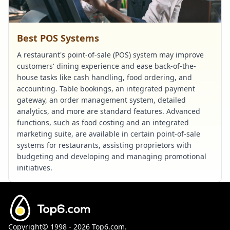
Best POS Systems
A restaurant's point-of-sale (POS) system may improve
customers' dining experience and ease back-of-the-
house tasks like cash handling, food ordering, and
accounting. Table bookings, an integrated payment
gateway, an order management system, detailed
analytics, and more are standard features. Advanced
functions, such as food costing and an integrated
marketing suite, are available in certain point-of-sale
systems for restaurants, assisting proprietors with
budgeting and developing and managing promotional
initiatives.
Copyright©
1998 - 2026
Top6.com.