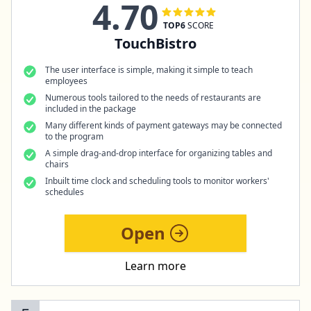
4.70
TOP6
SCORE
TouchBistro
The user interface is simple, making it simple to teach
employees
Numerous tools tailored to the needs of restaurants are
included in the package
Many different kinds of payment gateways may be connected
to the program
A simple drag-and-drop interface for organizing tables and
chairs
Inbuilt time clock and scheduling tools to monitor workers'
schedules
Open
Learn more